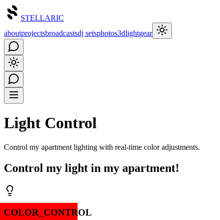
STELLARIC
about
projects
broadcasts
dj sets
photos
3d
light
gear
Light Control
Control my apartment lighting with real-time color adjustments.
Control my light in my apartment!
COLOR_CONTROL