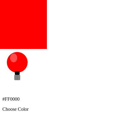
#FF0000
Choose Color