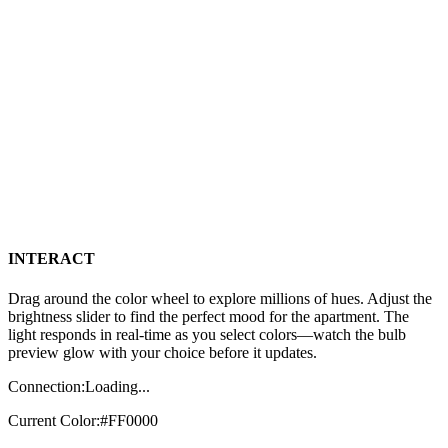
INTERACT
Drag around the color wheel to explore millions of hues. Adjust the
brightness slider to find the perfect mood for the apartment. The
light responds in real-time as you select colors—watch the bulb
preview glow with your choice before it updates.
Connection:
Loading...
Current Color:
#FF0000