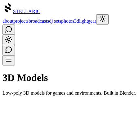
STELLARIC
about
projects
broadcasts
dj sets
photos
3d
light
gear
3D Models
Low-poly 3D models for games and environments. Built in Blender.