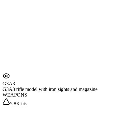
G3A3
G3A3 rifle model with iron sights and magazine
WEAPONS
5.8K tris