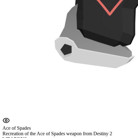
Ace of Spades
Recreation of the Ace of Spades weapon from Destiny 2