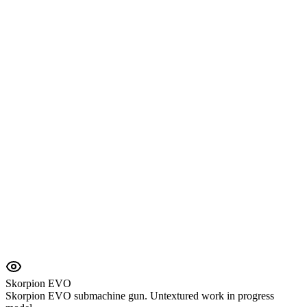
Skorpion EVO
Skorpion EVO submachine gun. Untextured work in progress