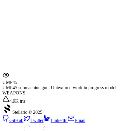
UMP45
UMP45 submachine gun. Untextured work in progress model.
WEAPONS
4.9K tris
Stellaric ©
2025
GitHub
Twitter
LinkedIn
Email
／＞ __ フ