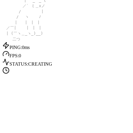
| _ _ l
／` ミ＿xノ
/ |
/ ヽ ﾉ
| | | |
／￣| | | |
| (￣ヽ＿_ヽ_)__)
二つ
PING:
0
ms
FPS:
0
STATUS:
CREATING