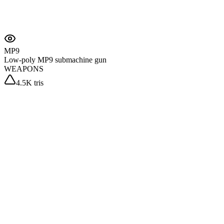
MP9
Low-poly MP9 submachine gun
WEAPONS
4.5K tris