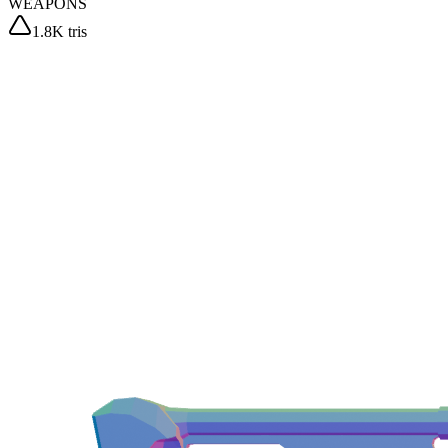
WEAPONS
1.8K tris