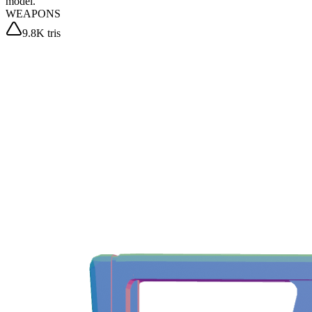
model.
WEAPONS
9.8K tris