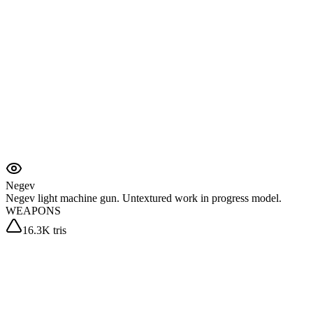
Negev
Negev light machine gun. Untextured work in progress model.
WEAPONS
16.3K tris