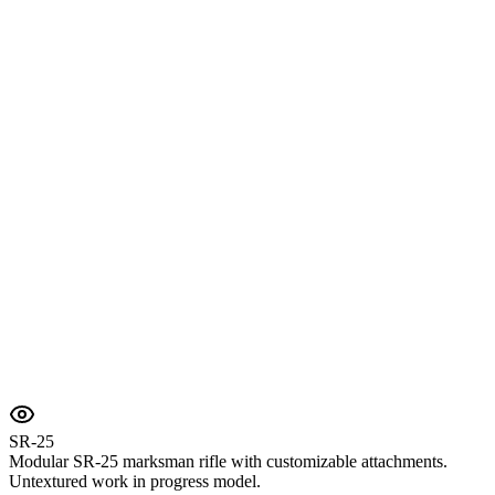
SR-25
Modular SR-25 marksman rifle with customizable attachments.
Untextured work in progress model.