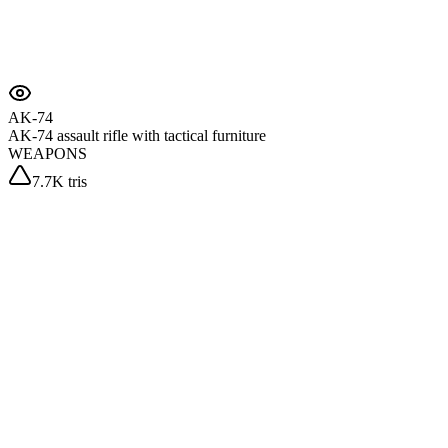
AK-74
AK-74 assault rifle with tactical furniture
WEAPONS
7.7K tris