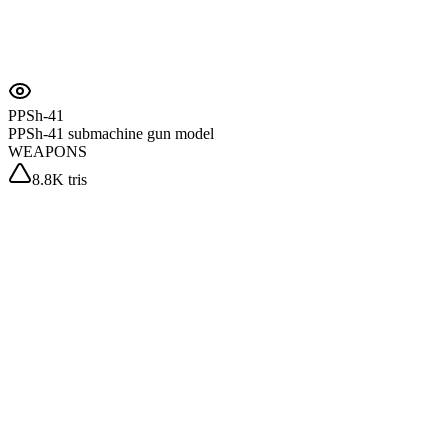
PPSh-41
PPSh-41 submachine gun model
WEAPONS
8.8K tris