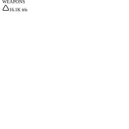
WEAPONS
16.1K tris