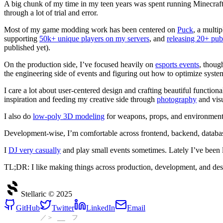
A big chunk of my time in my teen years was spent running Minecraft
through a lot of trial and error.
Most of my game modding work has been centered on
Puck
, a multi
supporting
50k+ unique players on my servers
, and
releasing 20+ pub
published yet).
On the production side, I’ve focused heavily on
esports events
, thoug
the engineering side of events and figuring out how to optimize system
I care a lot about user‑centered design and crafting beautiful functiona
inspiration and feeding my creative side through
photography
and vis
I also do
low‑poly 3D modeling
for weapons, props, and environment
Development‑wise, I’m comfortable across frontend, backend, database
I
DJ very casually
and play small events sometimes. Lately I’ve been l
TL;DR: I like making things across production, development, and desi
Stellaric ©
2025
GitHub
Twitter
LinkedIn
Email
／＞ __ フ