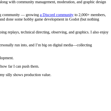
ns, along with community management, moderation, and graphic design
ding community — growing
a Discord community
to 2,000+ members,
les and done some hobby game development in Godot (but nothing
oing replays, technical directing, observing, and graphics. I also enjoy
ersonally run into, and I’m big on digital media—collecting
elopment.
 how far I can push them.
 my silly shows production value.