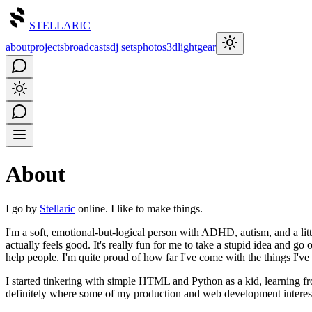
STELLARIC
about
projects
broadcasts
dj sets
photos
3d
light
gear
About
I go by
Stellaric
online. I like to make things.
I'm a soft, emotional-but-logical person with ADHD, autism, and a litt
actually feels good. It's really fun for me to take a stupid idea and go ov
help people. I'm quite proud of how far I've come with the things I'v
I started tinkering with simple HTML and Python as a kid, learning 
definitely where some of my production and web development interes