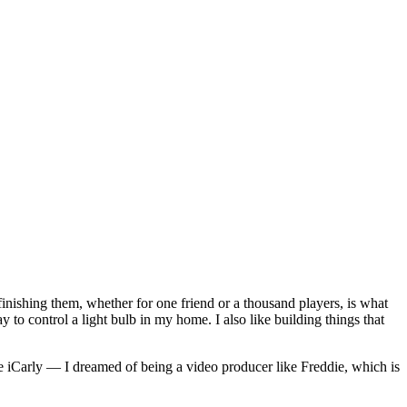
finishing them, whether for one friend or a thousand players, is what
way to control a light bulb in my home. I also like building things that
 iCarly — I dreamed of being a video producer like Freddie, which is