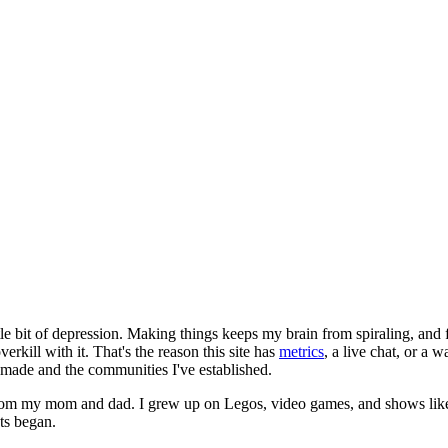
le bit of depression. Making things keeps my brain from spiraling, and 
erkill with it. That's the reason this site has
metrics
, a live chat, or a 
e made and the communities I've established.
from my mom and dad. I grew up on Legos, video games, and shows like
ts began.