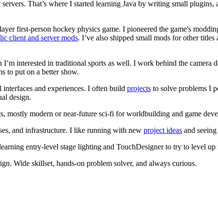
 servers. That’s where I started learning Java by writing small plugi
player first‑person hockey physics game. I pioneered the game's mod
lic client and server mods
. I’ve also shipped small mods for other tit
h I’m interested in traditional sports as well. I work behind the camera d
s to put on a better show.
l interfaces and experiences. I often build
projects
to solve problems I p
ual design.
s, mostly modern or near‑future sci‑fi for worldbuilding and game dev
s, and infrastructure. I like running with new
project ideas
and seeing
earning entry‑level stage lighting and TouchDesigner to try to level up
gn. Wide skillset, hands‑on problem solver, and always curious.